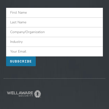
SUBSCRIBE