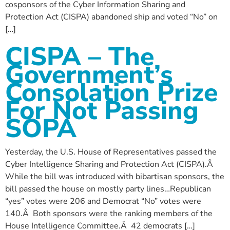
cosponsors of the Cyber Information Sharing and
Protection Act (CISPA) abandoned ship and voted “No” on
[…]
CISPA – The
Government’s
Consolation Prize
For Not Passing
SOPA
Yesterday, the U.S. House of Representatives passed the
Cyber Intelligence Sharing and Protection Act (CISPA).Â
While the bill was introduced with bibartisan sponsors, the
bill passed the house on mostly party lines…Republican
“yes” votes were 206 and Democrat “No” votes were
140.Â Both sponsors were the ranking members of the
House Intelligence Committee.Â 42 democrats […]