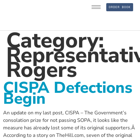
ORDER BOOK
Category:
Representati
Rogers
CISPA Defections
Begin
An update on my last post, CISPA – The Government’s
consolation prize for not passing SOPA, it looks like the
measure has already lost some of its original supporters.Â
According to a story on TheHill.com, seven of the original