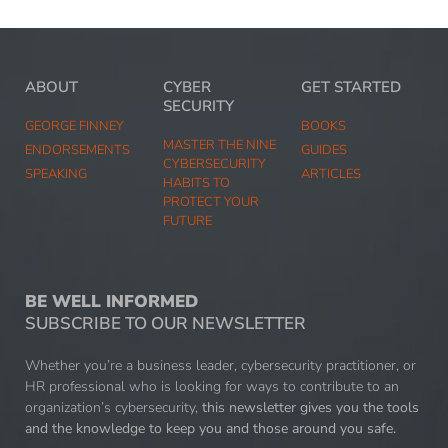
ABOUT
CYBER
GET STARTED
SECURITY
GEORGE FINNEY
BOOKS
MASTER THE NINE
ENDORSEMENTS
GUIDES
CYBERSECURITY
SPEAKING
ARTICLES
HABITS TO
PROTECT YOUR
FUTURE
BE WELL INFORMED
SUBSCRIBE TO OUR NEWSLETTER
Whether you’re a business leader, cybersecurity practitioner, or
HR professional who is looking for ways to contribute to an
organization’s cybersecurity,
this newsletter gives you the tools
and the knowledge to keep you and those around you safe.