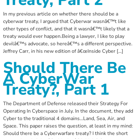
In my previous article on whether there should be a
cyberwar treaty, I argued that Cyberwar wasnâ€™t like
other types of conflict, and that it wasnâ€™t likely that a
treaty would ever happen.Being a lawyer, I like to play
devilâ€™s advocate, so hereâ€™s a different perspective.
Jeffrey Carr, in his new edition of â€œInside Cyber […]
Should There Be
A CyberWar
Treaty?, Part 1
The Department of Defense released their Strategy For
Operating In Cyberspace in July. In the document, they add
Cyber to the traditional 4 domains…Land, Sea, Air, and
Space. This paper raises the question, at least in my mind:
Should there be a Cyberwarfare treaty? I think the short