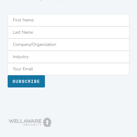
SUBSCRIBE