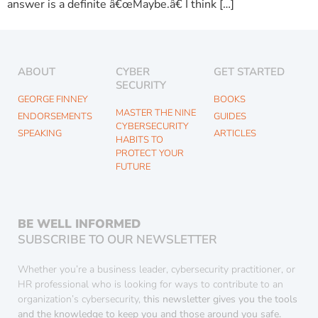
answer is a definite â€œMaybe.â€ I think […]
ABOUT
CYBER
GET STARTED
SECURITY
GEORGE FINNEY
BOOKS
MASTER THE NINE
ENDORSEMENTS
GUIDES
CYBERSECURITY
SPEAKING
ARTICLES
HABITS TO
PROTECT YOUR
FUTURE
BE WELL INFORMED
SUBSCRIBE TO OUR NEWSLETTER
Whether you’re a business leader, cybersecurity practitioner, or
HR professional who is looking for ways to contribute to an
organization’s cybersecurity,
this newsletter gives you the tools
and the knowledge to keep you and those around you safe.