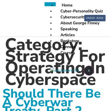
Home
Cyber-Personality Quiz
Cybersecurity
ORDER BOOK
About George Finney
Speaking
Articles
Category:
Bookstore
Connect
Strategy For
Courses
Operating In
Cyberspace
X
Should There Be
A Cyberwar
Treaty, Part 2